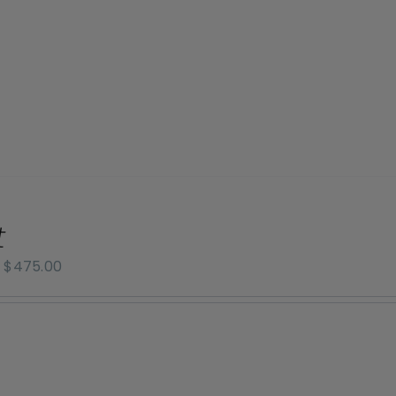
$800.00
t
Price
–
$
475.00
range:
$70.00
through
$475.00