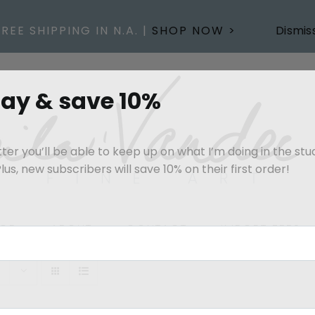
FREE SHIPPING IN N.A. |
SHOP NOW >
Dismis
day & save 10%
er you’ll be able to keep up on what I’m doing in the stu
us, new subscribers will save 10% on their first order!
OP
ABOUT
CONTACT
IMPORT FEES
s