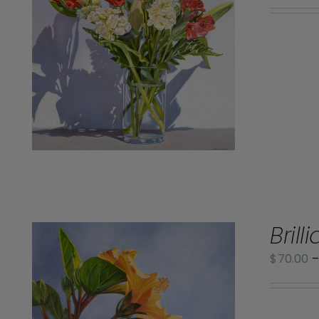
Brill
$
70.00