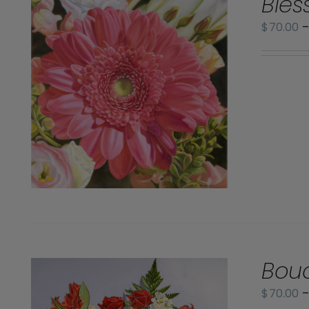
Bles
$
70.00
Bouq
$
70.00