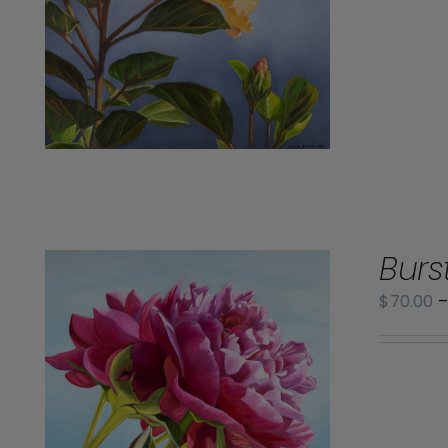
Burs
$
70.00