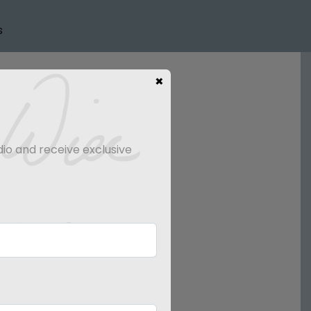
s
×
dio and receive exclusive