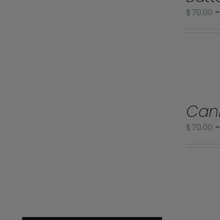
/
$
70.00
DETAILS
SELECT
Can
OPTIONS
/
$
70.00
DETAILS