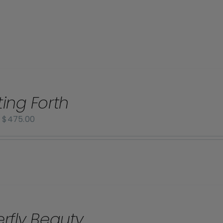
ting Forth
Price
–
$
475.00
range:
$70.00
through
$475.00
erfly Beauty