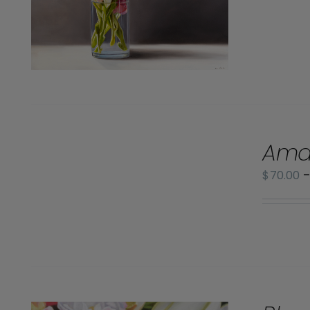
SELECT
Ama
OPTIONS
/
$
70.00
DETAILS