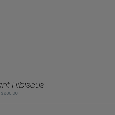
range:
$70.00
through
$800.00
iant Hibiscus
Price
–
$
800.00
range:
$70.00
through