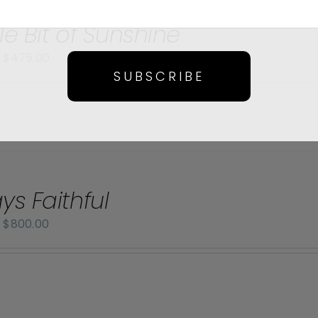
tle Bit of Sunshine
Price
–
$
475.00
SUBSCRIBE
range:
$70.00
through
$475.00
ys Faithful
Price
–
$
800.00
range:
$70.00
through
$800.00