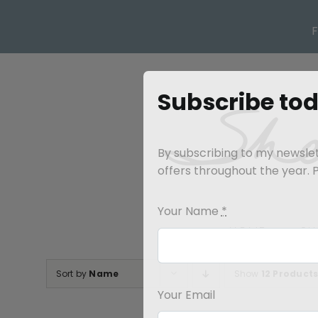
Skip
to
content
Subscribe to
By subscribing to my newslett
offers throughout the year. Pl
Your Name
*
HOME
SH
Sort by
Name
Show
12 Product
Your Email