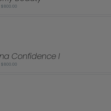
Price
–
$
800.00
range:
$70.00
through
$800.00
na Confidence I
Price
–
$
800.00
range:
$70.00
through
$800.00