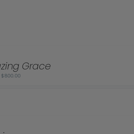
zing Grace
Price
–
$
800.00
range:
$70.00
through
$800.00