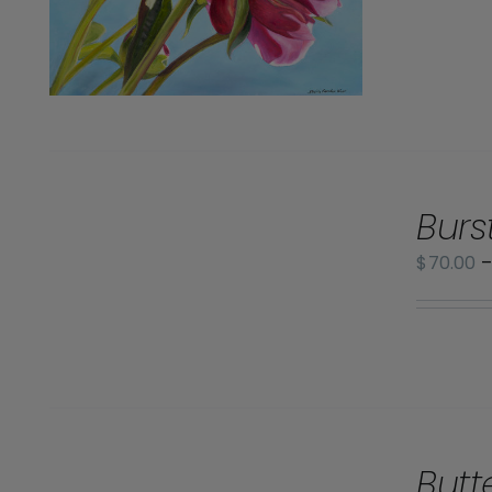
SELECT
Burs
OPTIONS
/
$
70.00
DETAILS
SELECT
Butt
OPTIONS