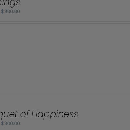
sings
Price
–
$
800.00
range:
$70.00
through
$800.00
uet of Happiness
Price
–
$
800.00