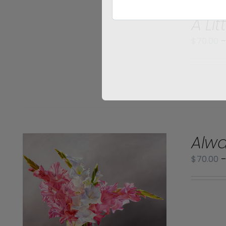
SELECT
A Lit
OPTIONS
/
$
70.00
DETAILS
Alwa
$
70.00