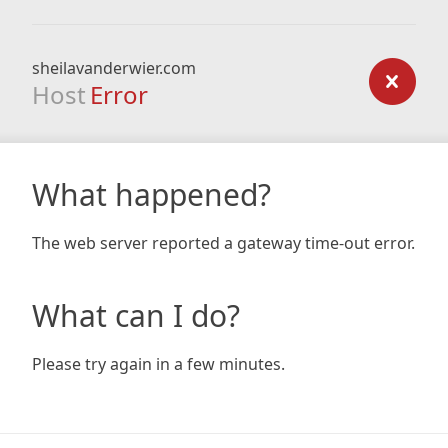
sheilavanderwier.com
Host
Error
What happened?
The web server reported a gateway time-out error.
What can I do?
Please try again in a few minutes.