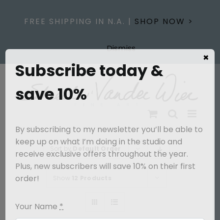
Skip
to
FREE SHIPPING IN N.A. |
SHOP NOW >
content
Dismiss
×
Subscribe today &
save 10%
By subscribing to my newsletter you’ll be able to
keep up on what I’m doing in the studio and
Sort by
Default Order
receive exclusive offers throughout the year.
Plus, new subscribers will save 10% on their first
order!
Show
12 Products
Your Name
*