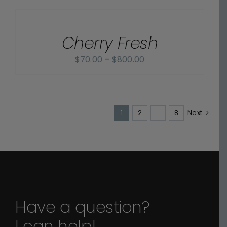
$70.00
OPTIONS
through
/
$800.00
Cherry Fresh
DETAILS
Price
$
70.00
–
$
800.00
range:
$70.00
through
1
2
$800.00
…
8
Next
Have a question?
I can help!