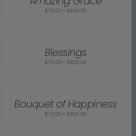
Amazing Grace
Price
$
70.00
–
$
800.00
range:
$70.00
SELECT
OPTIONS
through
/
$800.00
Blessings
DETAILS
Price
$
70.00
–
$
800.00
range:
$70.00
SELECT
OPTIONS
through
/
$800.00
Bouquet of Happiness
DETAILS
Price
$
70.00
–
$
800.00
range:
$70.00
SELECT