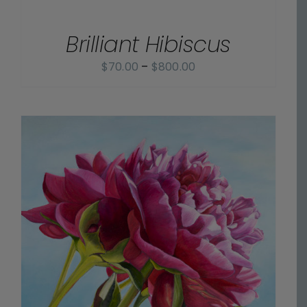
OPTIONS
through
/
$800.00
Brilliant Hibiscus
DETAILS
Price
$
70.00
–
$
800.00
range:
$70.00
through
$800.00