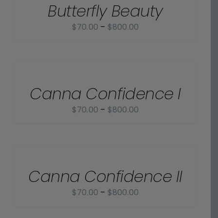
Butterfly Beauty
DETAILS
Price
$
70.00
–
$
800.00
range:
$70.00
SELECT
OPTIONS
through
/
$800.00
Canna Confidence I
DETAILS
Price
$
70.00
–
$
800.00
range:
$70.00
SELECT
OPTIONS
through
/
$800.00
Canna Confidence II
DETAILS
Price
$
70.00
–
$
800.00
range:
SELECT