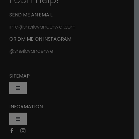
SEND ME AN EMAIL
info@sheilavanderwier.com
OR DM ME ON INSTAGRAM
@sheilavanderwier
SITEMAP
Toggle
Navigation
INFORMATION
Home
Toggle
Navigation
Shop
Privacy Policy