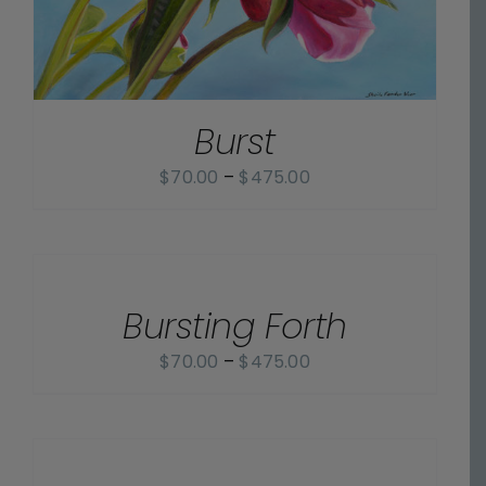
Burst
Price
$
70.00
–
$
475.00
range:
$70.00
SELECT
OPTIONS
through
/
$475.00
Bursting Forth
DETAILS
Price
$
70.00
–
$
475.00
range:
$70.00
SELECT
OPTIONS
through
/
$475.00