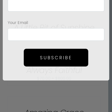
SELECT
OPTIONS
/
Your Email
A Little Bit of Sunshine
DETAILS
Price
$
70.00
–
$
475.00
range:
$70.00
SELECT
OPTIONS
through
SUBSCRIBE
/
$475.00
Always Faithful
DETAILS
Price
$
70.00
–
$
800.00
range:
$70.00
SELECT
OPTIONS
through
/
$800.00
DETAILS