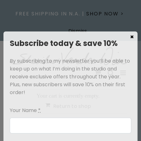
Skip
to
FREE SHIPPING IN N.A. |
SHOP NOW >
content
Dismiss
×
Subscribe today & save 10%
By subscribing to my newsletter you’ll be able to
keep up on what I’m doing in the studio and
receive exclusive offers throughout the year.
Plus, new subscribers will save 10% on their first
order!
Your cart is currently empty.
Return to shop
Your Name
*