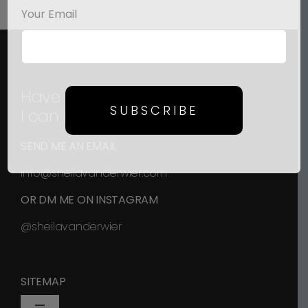
Your Email
Have a question?
SUBSCRIBE
I can help!
SEND ME AN EMAIL
info@sheilavanderwier.com
OR DM ME ON INSTAGRAM
@sheilavanderwier
SITEMAP