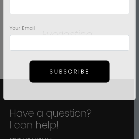
SELECT
OPTIONS
/
Your Email
Everlasting
DETAILS
Price
$
125.00
–
$
1,500.00
range:
$125.00
through
SUBSCRIBE
$1,500.00
Have a question?
I can help!