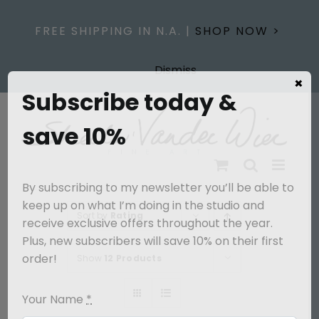
Skip
to
FREE SHIPPING IN N.A. |
SHOP NOW >
content
Dismiss
×
Subscribe today &
save 10%
By subscribing to my newsletter you’ll be able to
keep up on what I’m doing in the studio and
Sort by
Rating
receive exclusive offers throughout the year.
Plus, new subscribers will save 10% on their first
order!
Show
12 Products
Your Name
*