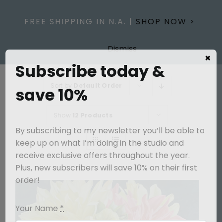
Skip
to
FREE SHIPPING IN N.A. |
SHOP NOW >
content
Dismiss
×
Subscribe today &
Sort by
Default Order
save 10%
Show
12 Products
By subscribing to my newsletter you’ll be able to
keep up on what I’m doing in the studio and
receive exclusive offers throughout the year.
Plus, new subscribers will save 10% on their first
order!
Your Name
*