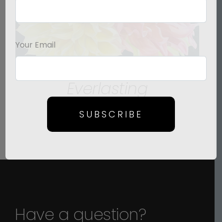
Your Email
Everlasting
Price
$
125.00
–
$
1,500.00
SUBSCRIBE
range:
$125.00
through
$1,500.00
Have a question?