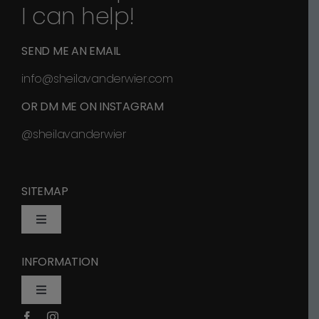
I can help!
SEND ME AN EMAIL
info@sheilavanderwier.com
OR DM ME ON INSTAGRAM
@sheilavanderwier
SITEMAP
Toggle
Navigation
INFORMATION
Home
Toggle
Navigation
Shop