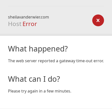
sheilavanderwier.com
Host
Error
What happened?
The web server reported a gateway time-out error.
What can I do?
Please try again in a few minutes.