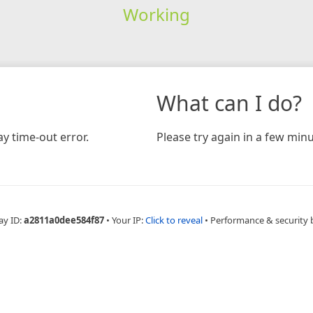
Working
What can I do?
y time-out error.
Please try again in a few minu
ay ID:
a2811a0dee584f87
•
Your IP:
Click to reveal
•
Performance & security 