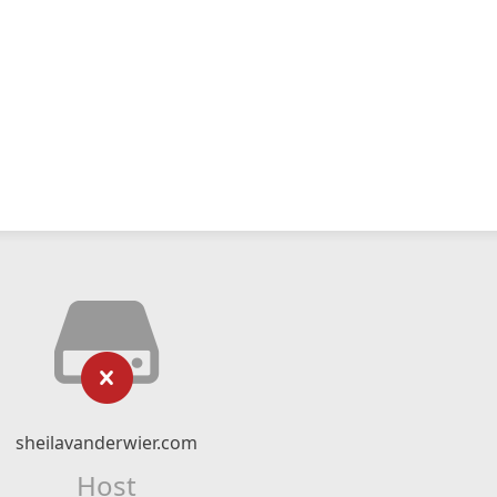
sheilavanderwier.com
Host