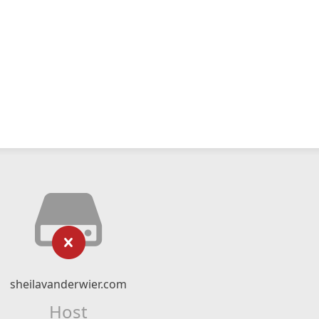
sheilavanderwier.com
Host