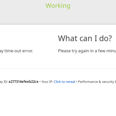
Working
What can I do?
y time-out error.
Please try again in a few minu
ay ID:
a277314efeeb22ce
•
Your IP:
Click to reveal
•
Performance & security 