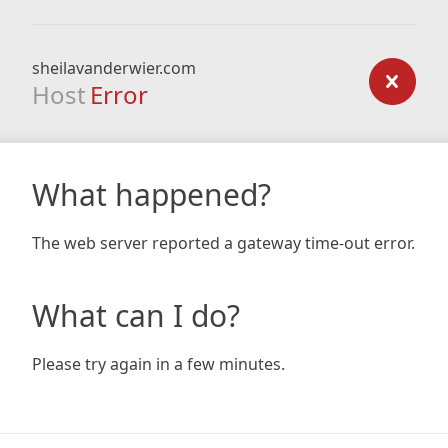
sheilavanderwier.com
Host
Error
What happened?
The web server reported a gateway time-out error.
What can I do?
Please try again in a few minutes.