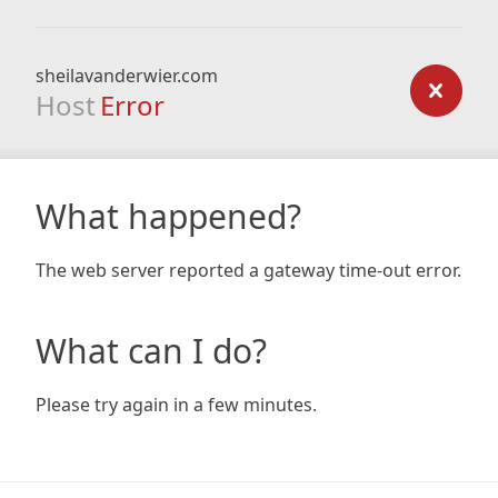
sheilavanderwier.com
Host
Error
What happened?
The web server reported a gateway time-out error.
What can I do?
Please try again in a few minutes.