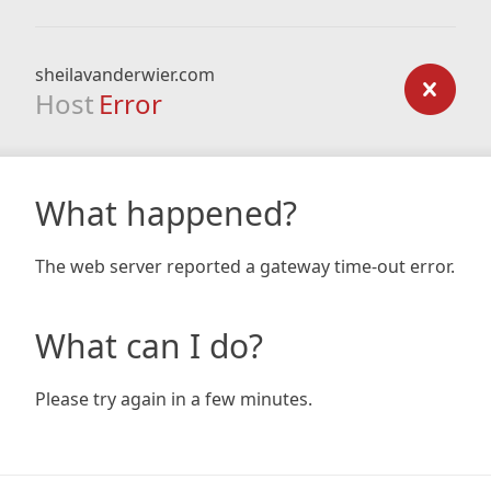
sheilavanderwier.com
Host
Error
What happened?
The web server reported a gateway time-out error.
What can I do?
Please try again in a few minutes.