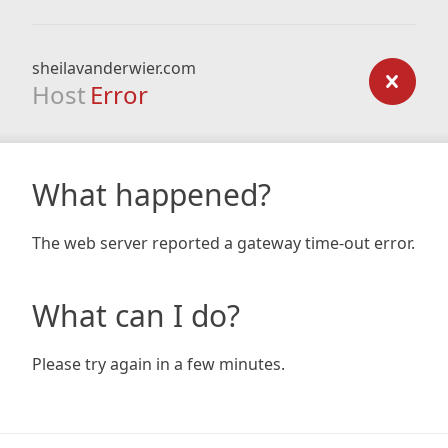
sheilavanderwier.com
Host
Error
What happened?
The web server reported a gateway time-out error.
What can I do?
Please try again in a few minutes.