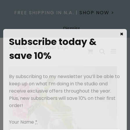
Skip
to
FREE SHIPPING IN N.A. |
SHOP NOW >
content
Dismiss
×
Subscribe today &
save 10%
By subscribing to my newsletter you’ll be able to
keep up on what I’m doing in the studio and
receive exclusive offers throughout the year.
Plus, new subscribers will save 10% on their first
order!
Your Name
*