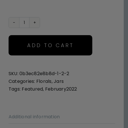
Pink
Poetry
quantity
ADD TO CART
SKU:
0b3ec82e8b8d-1-2-2
Categories:
Florals
,
Jars
Tags:
Featured
,
February2022
Additional information