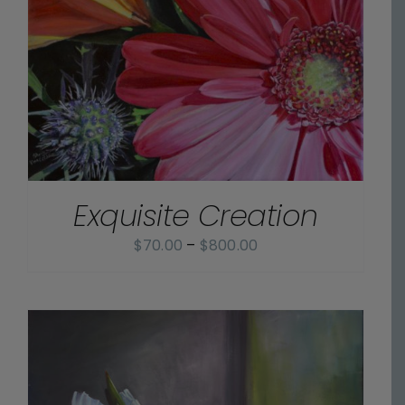
Exquisite Creation
Price
$
70.00
–
$
800.00
range:
$70.00
through
$800.00