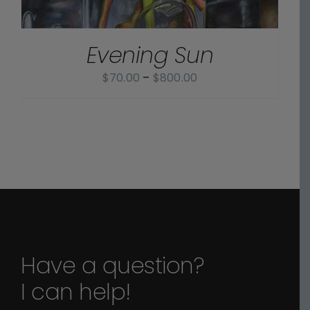
Evening Sun
Price
$
70.00
–
$
800.00
range:
$70.00
through
$800.00
Have a question?
I can help!