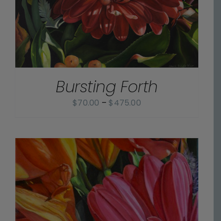
Bursting Forth
Price
$
70.00
–
$
475.00
range:
$70.00
through
$475.00