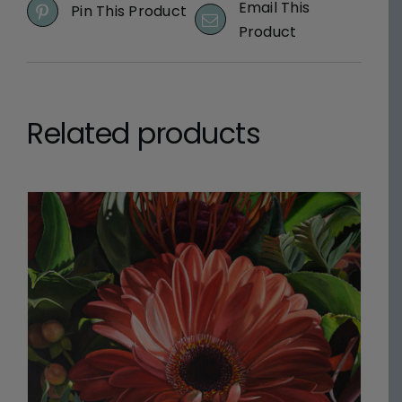
Email This
Pin This Product
Product
Related products