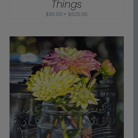
Things
Price
$
90.00
–
$
825.00
range:
$90.00
through
$825.00