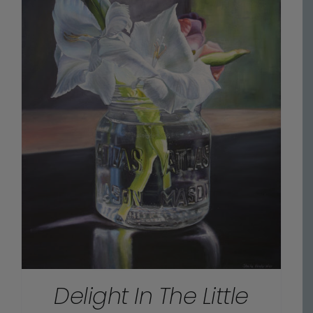
Delight In The Little