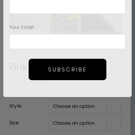
Your Email
Pink Poetry
SUBSCRIBE
Price
$
70.00
–
$
475.00
range:
$70.00
through
Style

$475.00
Size
