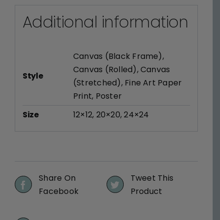
Additional information
Canvas (Black Frame)
,
Canvas (Rolled)
,
Canvas
Style
(Stretched)
,
Fine Art Paper
Print
,
Poster
Size
12×12
,
20×20
,
24×24
Share On
Tweet This
Facebook
Product