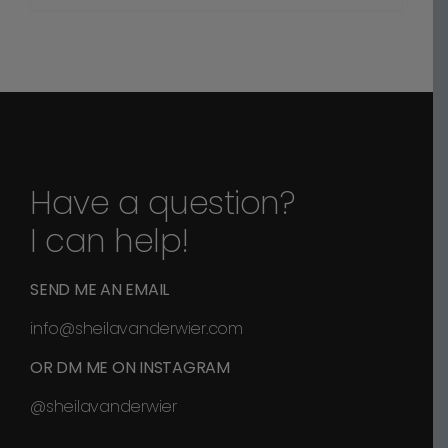
range:
$70.00
through
$1,100.00
Have a question?
I can help!
SEND ME AN EMAIL
info@sheilavanderwier.com
OR DM ME ON INSTAGRAM
@sheilavanderwier