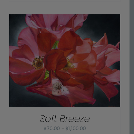
range:
$70.00
through
$1,100.00
Soft Breeze
Price
$
70.00
–
$
1,100.00