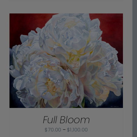
$70.00
through
$1,100.00
Full Bloom
Price
$
70.00
–
$
1,100.00