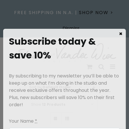
Skip
to
FREE SHIPPING IN N.A. |
SHOP NOW >
content
Dismiss
×
Subscribe today &
save 10%
By subscribing to my newsletter you’ll be able to
keep up on what I’m doing in the studio and
Sort by
Default Order
receive exclusive offers throughout the year.
Plus, new subscribers will save 10% on their first
order!
Show
12 Products
Your Name
*