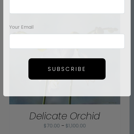
Your Email
SUBSCRIBE
Delicate Orchid
Price
$
70.00
–
$
1,100.00
range: