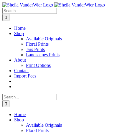
Skip
to
Search
content
for:
Home
Shop
Available Originals
Floral Prints
Jars Prints
Landscapes Prints
About
Print Options
Contact
Import Fees
Search
for:
Home
Shop
Available Originals
Floral Prints