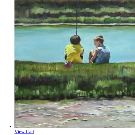
View Cart