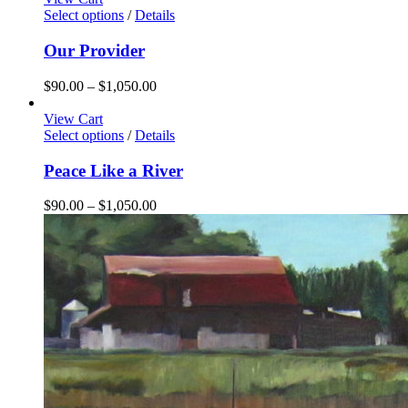
through
Select options
/
Details
$1,050.00
Our Provider
Price
$
90.00
–
$
1,050.00
range:
$90.00
View Cart
through
Select options
/
Details
$1,050.00
Peace Like a River
Price
$
90.00
–
$
1,050.00
range:
$90.00
through
$1,050.00