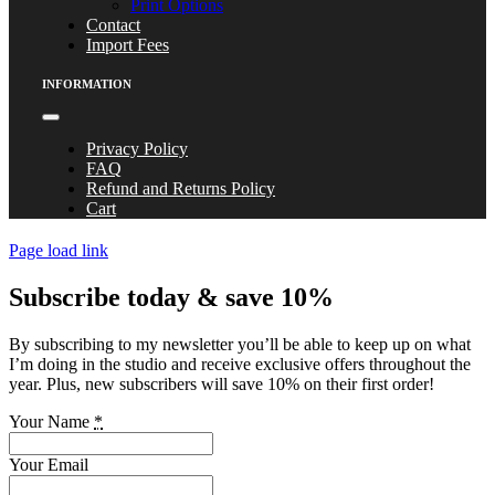
Print Options
Contact
Import Fees
INFORMATION
Toggle
Navigation
Privacy Policy
FAQ
Refund and Returns Policy
Cart
Page load link
Subscribe today & save 10%
By subscribing to my newsletter you’ll be able to keep up on what
I’m doing in the studio and receive exclusive offers throughout the
year. Plus, new subscribers will save 10% on their first order!
Your Name
*
Your Email