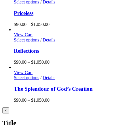
Select options
/
Details
Priceless
Price
$
90.00
–
$
1,050.00
range:
$90.00
View Cart
through
Select options
/
Details
$1,050.00
Reflections
Price
$
90.00
–
$
1,050.00
range:
$90.00
View Cart
through
Select options
/
Details
$1,050.00
The Splendour of God’s Creation
Price
$
90.00
–
$
1,050.00
range:
$90.00
Close
×
product
through
quick
$1,050.00
Title
view