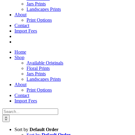
Jars Prints
Landscapes Prints
About
Print Options
Contact
Import Fees
Home
Shop
Available Originals
Floral Prints
Jars Prints
Landscapes Prints
About
Print Options
Contact
Import Fees
Search
for:
Sort by
Default Order
Sort by
Default Order