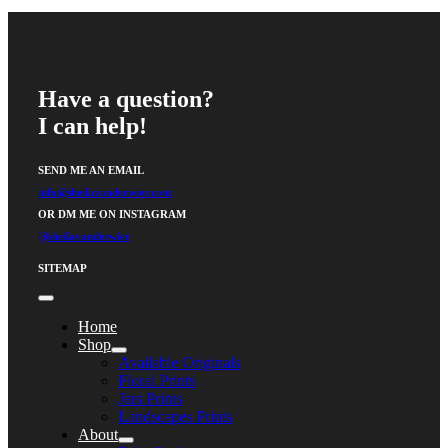
Have a question?
I can help!
SEND ME AN EMAIL
info@sheilavanderwier.com
OR DM ME ON INSTAGRAM
@sheilavanderwier
SITEMAP
Toggle
Navigation
Home
Shop
Available Originals
Floral Prints
Jars Prints
Landscapes Prints
About