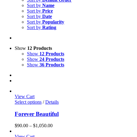
Sort by
Name
Sort by
Price
Sort by
Date
Sort by
Popularity
Sort by
Rating
Show
12 Products
Show
12 Products
Show
24 Products
Show
36 Products
View Cart
Select options
/
Details
Forever Beautiful
Price
$
90.00
–
$
1,050.00
range:
$90.00
View Cart