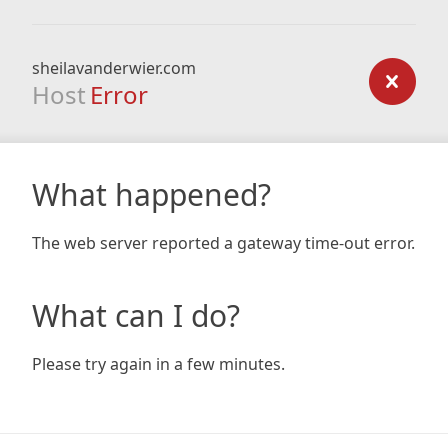
sheilavanderwier.com
Host
Error
What happened?
The web server reported a gateway time-out error.
What can I do?
Please try again in a few minutes.