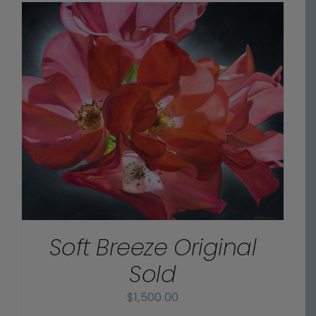
Soft Breeze Original
Sold
$
1,500.00