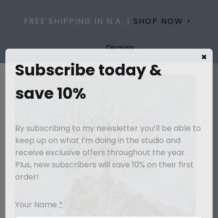
Skip
to
FREE SHIPPING IN N.A. |
SHOP NOW >
content
Dismiss
×
Subscribe today &
save 10%
By subscribing to my newsletter you’ll be able to
keep up on what I’m doing in the studio and
receive exclusive offers throughout the year.
Plus, new subscribers will save 10% on their first
order!
Your Name
*