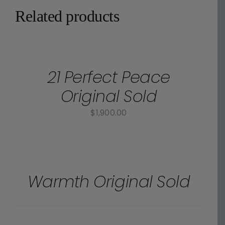
Related products
DETAILS
21 Perfect Peace
Original Sold
$
1,900.00
DETAILS
Warmth Original Sold