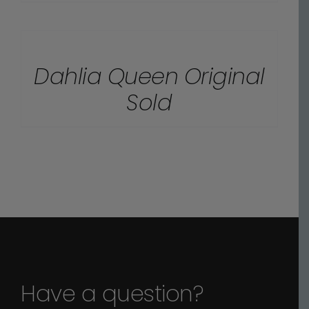
DETAILS
Dahlia Queen Original
Sold
Have a question?