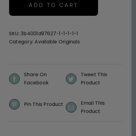
Here
ADD TO CART
I
Am
-
Original
SKU:
3b4001d97627-1-1-1-1-1
quantity
Category:
Available Originals
Share On
Tweet This
Facebook
Product
Email This
Pin This Product
Product