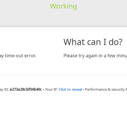
Working
What can I do?
y time-out error.
Please try again in a few minu
ay ID:
a273a28cbf04b40c
•
Your IP:
Click to reveal
•
Performance & security 