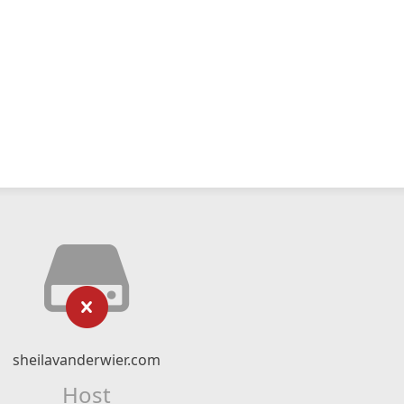
sheilavanderwier.com
Host