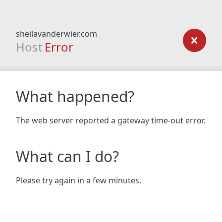
sheilavanderwier.com
Host
Error
What happened?
The web server reported a gateway time-out error.
What can I do?
Please try again in a few minutes.