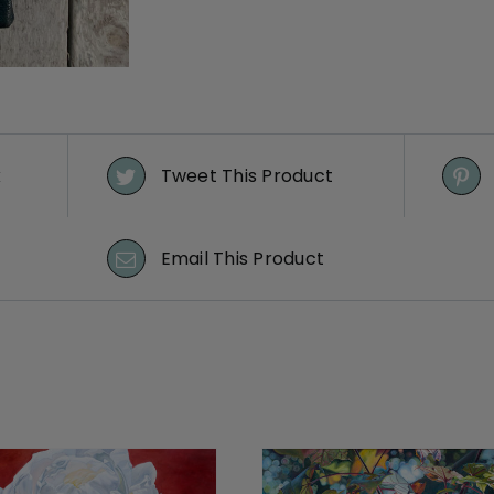
k
Tweet This Product
Email This Product