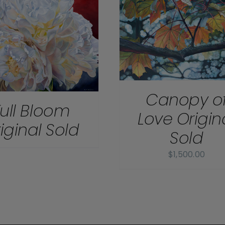
DETAILS
DETAILS
Canopy o
Full Bloom
Love Origin
iginal Sold
Sold
$
1,500.00