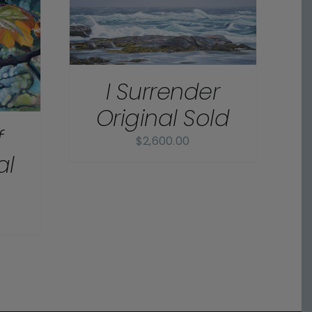
I Surrender
Original Sold
f
$
2,600.00
al