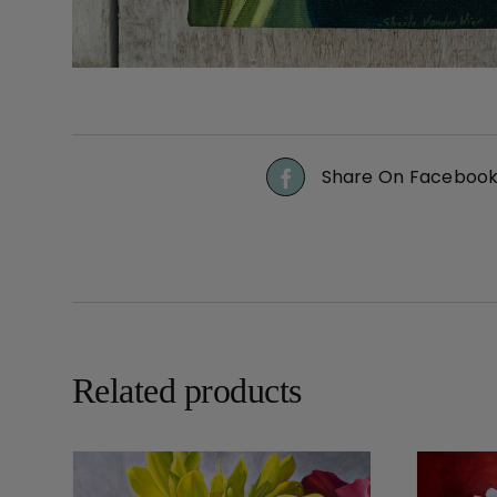
Share On Faceboo
Related products