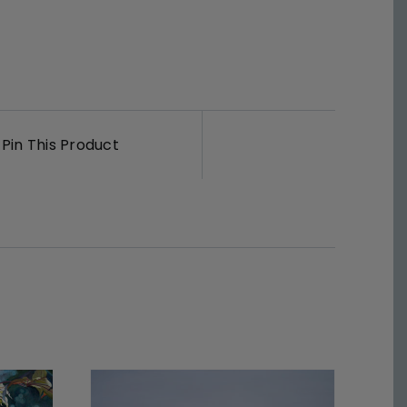
Pin This Product