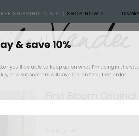
FREE SHIPPING IN N.A. |
SHOP NOW >
Dismis
day & save 10%
er you’ll be able to keep up on what I’m doing in the stu
us, new subscribers will save 10% on their first order!
OP
ABOUT
CONTACT
IMPORT FEES
First Bloom Original
$
225.00
Out of stock
5” x 10” x .75″