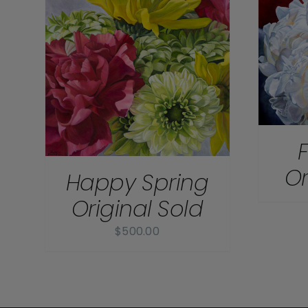
DETAILS
Or
Happy Spring
Original Sold
$
500.00