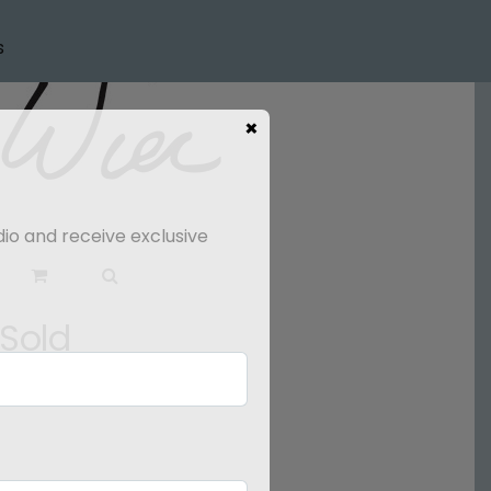
s
×
dio and receive exclusive
 Sold