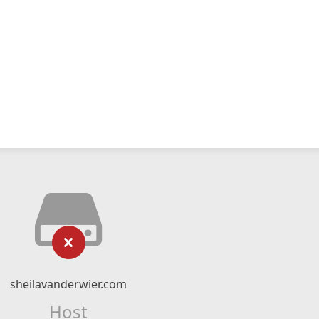
sheilavanderwier.com
Host