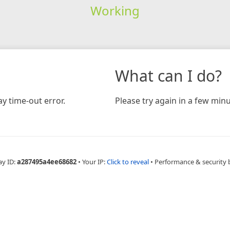
Working
What can I do?
y time-out error.
Please try again in a few minu
ay ID:
a287495a4ee68682
•
Your IP:
Click to reveal
•
Performance & security 