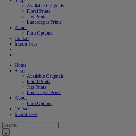
Shop
Available Originals
Floral Prints
Jars Prints
Landscapes Prints
About
Print Options
Contact
Import Fees
Home
Shop
Available Originals
Floral Prints
Jars Prints
Landscapes Prints
About
Print Options
Contact
Import Fees
Search
for: