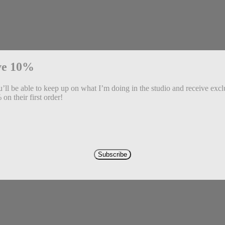
ve 10%
ll be able to keep up on what I’m doing in the studio and receive exclu
on their first order!
Subscribe