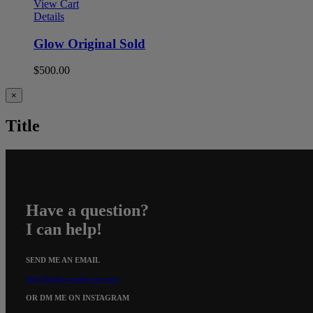
View Cart
Details
Glow Original Sold
$
500.00
Close
×
product
quick
Title
view
Have a question?
I can help!
SEND ME AN EMAIL
info@sheilavanderwier.com
OR DM ME ON INSTAGRAM