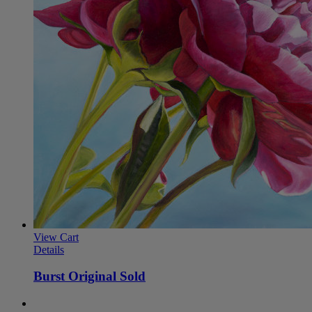
View Cart
Details
Burst Original Sold