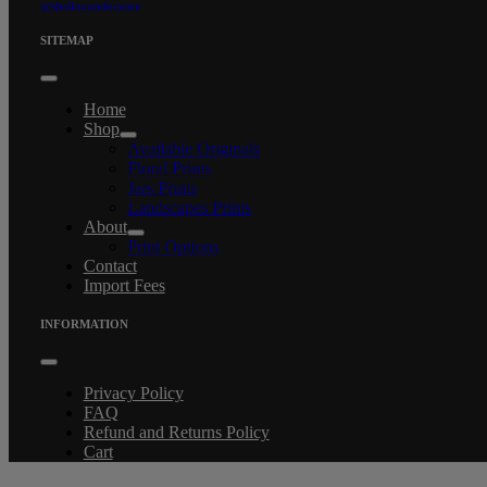
@sheilavanderwier
SITEMAP
Toggle
Navigation
Home
Shop
Available Originals
Floral Prints
Jars Prints
Landscapes Prints
About
Print Options
Contact
Import Fees
INFORMATION
Toggle
Navigation
Privacy Policy
FAQ
Refund and Returns Policy
Cart