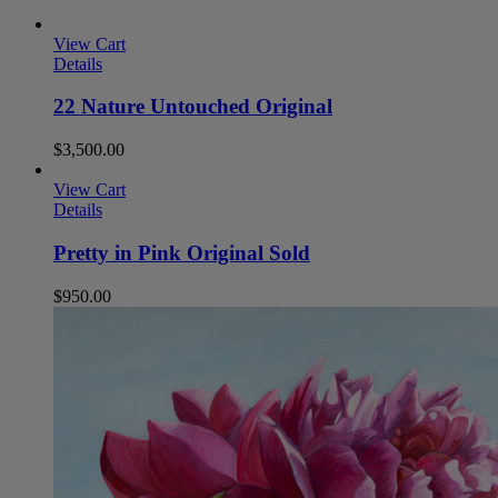
View Cart
Details
22 Nature Untouched Original
$
3,500.00
View Cart
Details
Pretty in Pink Original Sold
$
950.00