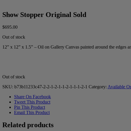
Show Stopper Original Sold
$
695.00
Out of stock
12” x 12” x 1.5” – Oil on Gallery Canvas painted around the edges a
Out of stock
SKU:
b73b11233c47-2-2-1-2-1-1-2-1-1-1-2-1
Category:
Available Or
Share On Facebook
Tweet This Product
Pin This Product
Email This Product
Related products