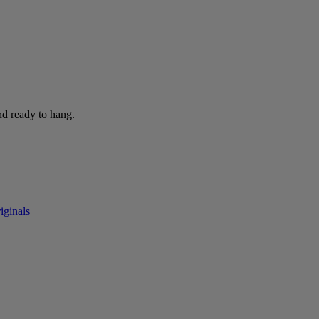
nd ready to hang.
iginals