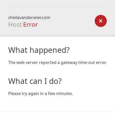
sheilavanderwier.com
Host
Error
What happened?
The web server reported a gateway time-out error.
What can I do?
Please try again in a few minutes.