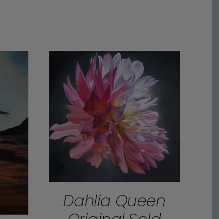
Dahlia Queen