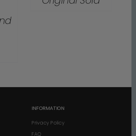
Original Sold
and
INFORMATION
Privacy Policy
FAQ