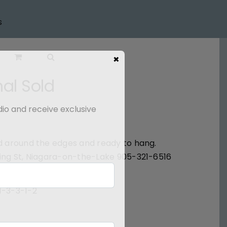
s
×
nal Sold
dio and receive exclusive
ted around the edges and ready to hang.
 King St, Niagara-on-the-Lake 905-321-6516
1-3-3-1-2