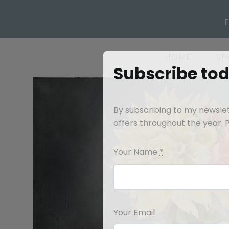
Skip
to
content
HOME
SH
Subscribe to
By subscribing to my newslett
offers throughout the year. Pl
Your Name
*
Your Email