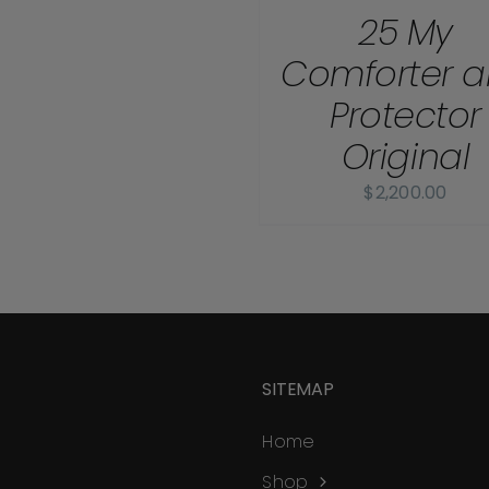
25 My
Comforter 
Protector
Original
$
2,200.00
SITEMAP
Home
Shop