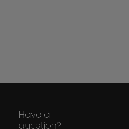
Have a
question?