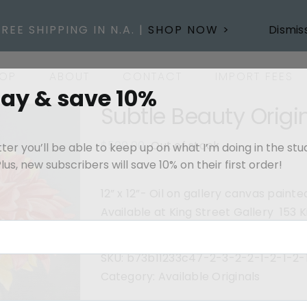
FREE SHIPPING IN N.A. |
SHOP NOW >
Dismis
OP
ABOUT
CONTACT
IMPORT FEES
day & save 10%
Subtle Beauty Origi
$
500.00
Out of stock
er you’ll be able to keep up on what I’m doing in the stu
us, new subscribers will save 10% on their first order!
12” x 12”- Oil on gallery canvas pain
Available at King Street Gallery 153
SKU:
b73b11233c47-2-3-2-2-1-2-1-2-
Category:
Available Originals