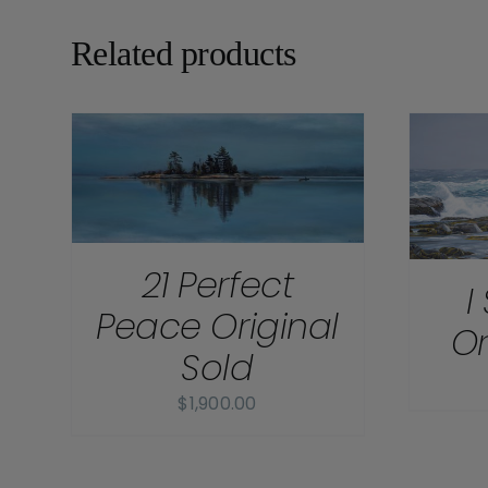
Related products
DETAILS
21 Perfect
I
Peace Original
Or
Sold
$
1,900.00