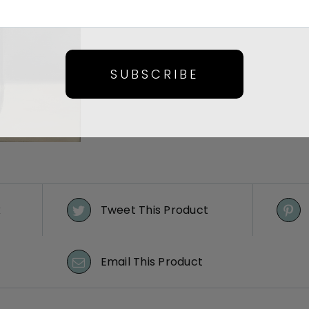
SUBSCRIBE
k
Tweet This Product
Email This Product