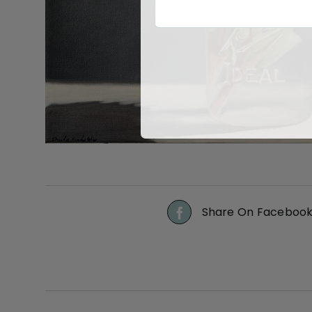
Share On Faceboo