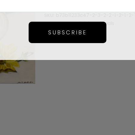
SKU:
b73b11233c47-2-3-2-2-1-2-1-2-
Category:
Available Originals
SUBSCRIBE