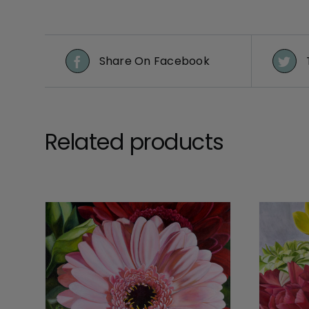
Share On Facebook
Related products
DETAILS