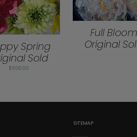
Full Bloo
Original So
ppy Spring
iginal Sold
$
500.00
SITEMAP