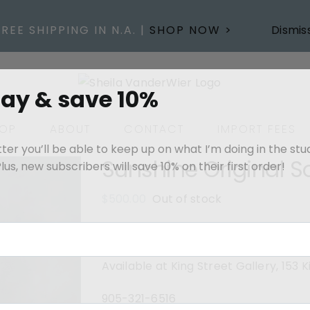
FREE SHIPPING IN N.A. |
SHOP NOW >
Dismis
day & save 10%
OP
ABOUT
CONTACT
IMPORT FEES
er you’ll be able to keep up on what I’m doing in the stu
Sunshine Original S
us, new subscribers will save 10% on their first order!
$
500.00
Out of stock
12” x 12”- Oil on gallery canvas pain
Available at King Street Gallery, 153
905-321-6516