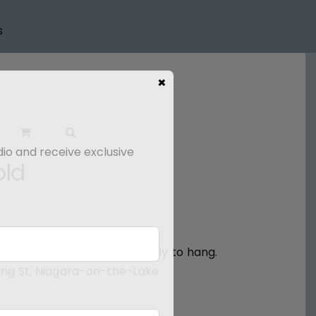
s
×
dio and receive exclusive
old
ted around the edges and ready to hang.
 King St, Niagara-on-the-Lake