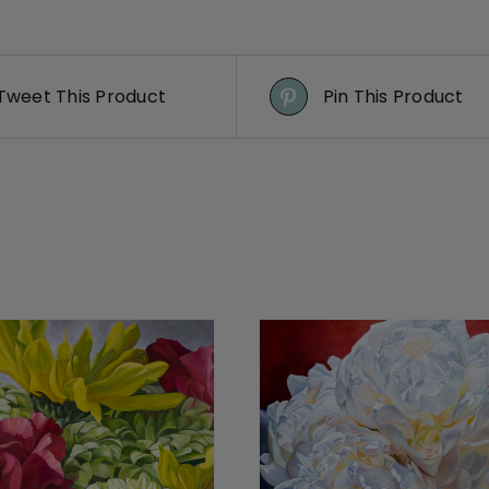
Tweet This Product
Pin This Product
DETAILS
DETAILS