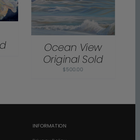
m
ld
Ocean View
Original Sold
$
500.00
INFORMATION