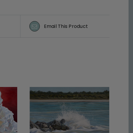
Email This Product