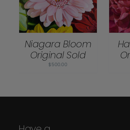
Niagara Bloom
Ha
Original Sold
Or
$
500.00
Have a