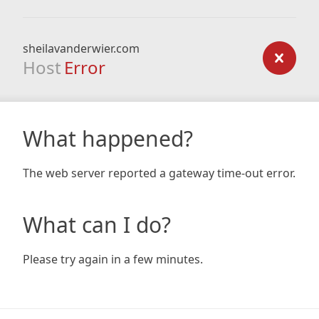
sheilavanderwier.com
Host
Error
What happened?
The web server reported a gateway time-out error.
What can I do?
Please try again in a few minutes.