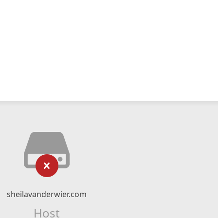
sheilavanderwier.com
Host