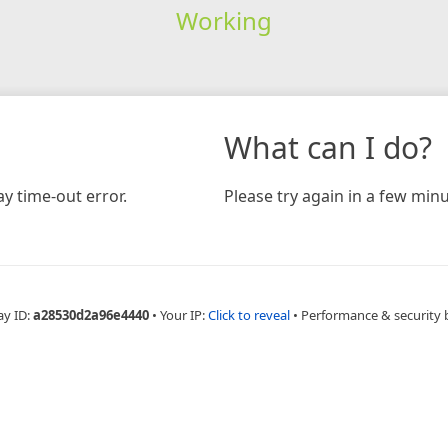
Working
What can I do?
y time-out error.
Please try again in a few minu
ay ID:
a28530d2a96e4440
•
Your IP:
Click to reveal
•
Performance & security 