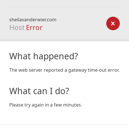
sheilavanderwier.com
Host
Error
What happened?
The web server reported a gateway time-out error.
What can I do?
Please try again in a few minutes.