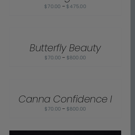
Price
$
70.00
–
$
475.00
range:
$70.00
SELECT
OPTIONS
through
/
$475.00
Butterfly Beauty
DETAILS
Price
$
70.00
–
$
800.00
range:
$70.00
SELECT
OPTIONS
through
/
$800.00
Canna Confidence I
DETAILS
Price
$
70.00
–
$
800.00
range:
$70.00
through