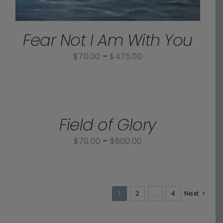
Fear Not I Am With You
Price
$
70.00
–
$
475.00
range:
$70.00
SELECT
OPTIONS
through
/
$475.00
Field of Glory
DETAILS
Price
$
70.00
–
$
800.00
range:
$70.00
through
1
2
$800.00
…
4
Next