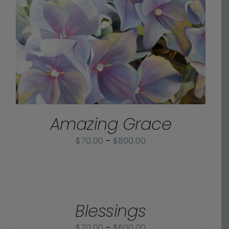
Amazing Grace
Price
$
70.00
–
$
800.00
range:
$70.00
SELECT
OPTIONS
through
/
$800.00
Blessings
DETAILS
Price
$
70.00
–
$
800.00