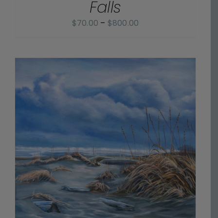
Falls
Price
$
70.00
–
$
800.00
range:
$70.00
through
$800.00