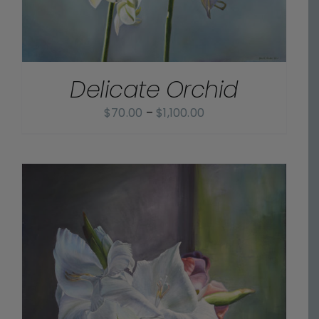
Delicate Orchid
Price
$
70.00
–
$
1,100.00
range:
$70.00
through
$1,100.00