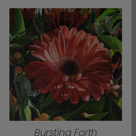
$70.00
through
$475.00
Bursting Forth