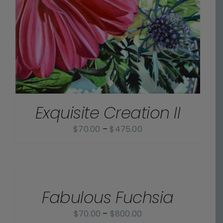
Exquisite Creation II
Price
$
70.00
–
$
475.00
range:
$70.00
SELECT
OPTIONS
through
/
$475.00
Fabulous Fuchsia
DETAILS
Price
$
70.00
–
$
800.00