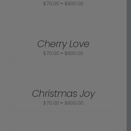
Price
$
70.00
–
$
800.00
range:
$70.00
SELECT
OPTIONS
through
/
$800.00
Cherry Love
DETAILS
Price
$
70.00
–
$
800.00
range:
$70.00
SELECT
OPTIONS
through
/
$800.00
Christmas Joy
DETAILS
Price
$
70.00
–
$
800.00
range:
$70.00
SELECT
OPTIONS
through