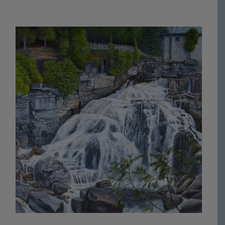
range:
$70.00
through
$800.00