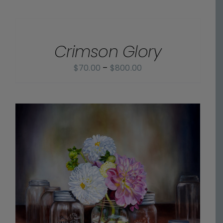
$70.00
SELECT
OPTIONS
through
/
$800.00
Crimson Glory
DETAILS
Price
$
70.00
–
$
800.00
range:
$70.00
through
$800.00