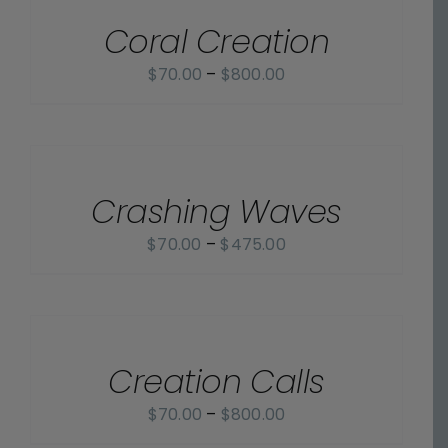
/
$800.00
Coral Creation
DETAILS
Price
$
70.00
–
$
800.00
range:
$70.00
SELECT
OPTIONS
through
/
$800.00
Crashing Waves
DETAILS
Price
$
70.00
–
$
475.00
range:
$70.00
SELECT
OPTIONS
through
/
$475.00
Creation Calls
DETAILS
Price
$
70.00
–
$
800.00
range: