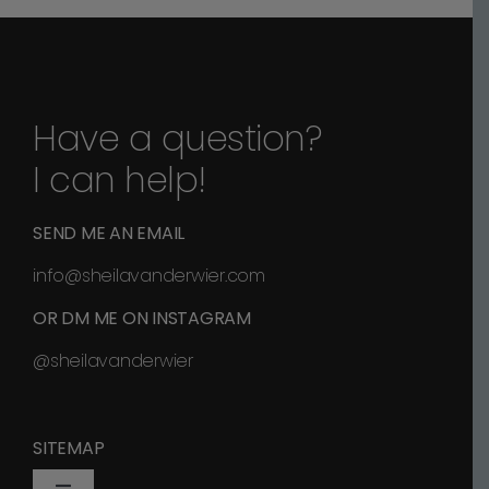
Have a question?
I can help!
SEND ME AN EMAIL
info@sheilavanderwier.com
OR DM ME ON INSTAGRAM
@sheilavanderwier
SITEMAP