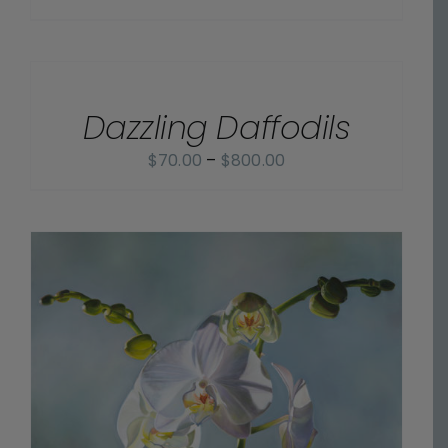
range:
$70.00
SELECT
OPTIONS
through
/
$800.00
Dazzling Daffodils
DETAILS
Price
$
70.00
–
$
800.00
range:
$70.00
through
$800.00