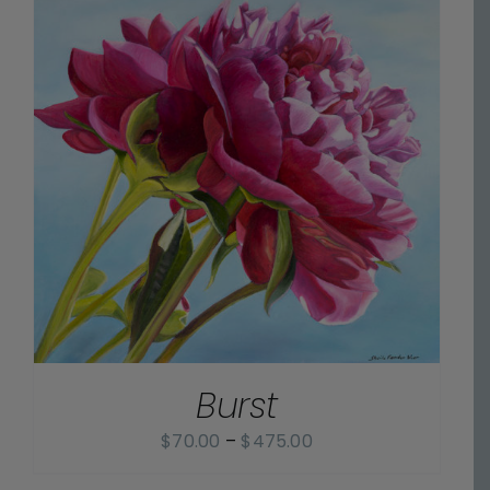
Burst
Price
$
70.00
–
$
475.00
range: