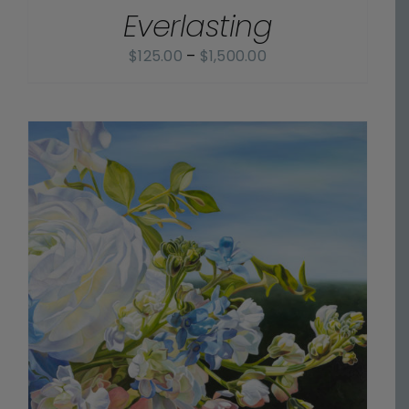
Everlasting
DETAILS
Price
$
125.00
–
$
1,500.00
range:
$125.00
through
$1,500.00