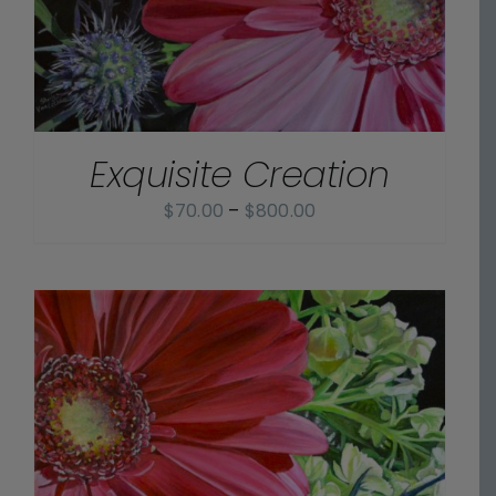
Exquisite Creation
Price
$
70.00
–
$
800.00
range:
$70.00
through
$800.00