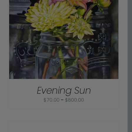
Evening Sun
Price
$
70.00
–
$
800.00
range:
$70.00
SELECT
OPTIONS
through
/
$800.00