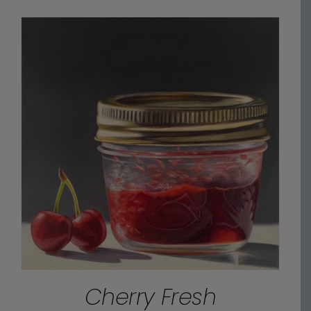
$90.00
through
$825.00
Cherry Fresh