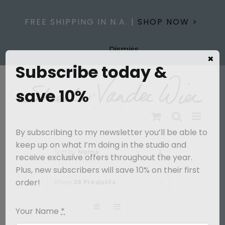
Skip
to
FREE SHIPPING IN N.A. |
SHOP NOW >
content
Dismiss
×
Subscribe today &
save 10%
By subscribing to my newsletter you’ll be able to
keep up on what I’m doing in the studio and
Sort by
Name
receive exclusive offers throughout the year.
Plus, new subscribers will save 10% on their first
order!
Show
36 Products
Your Name
*