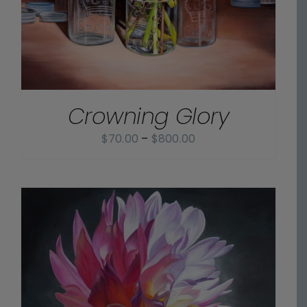
Crowning Glory
Price
$
70.00
–
$
800.00
range:
$70.00
through
$800.00