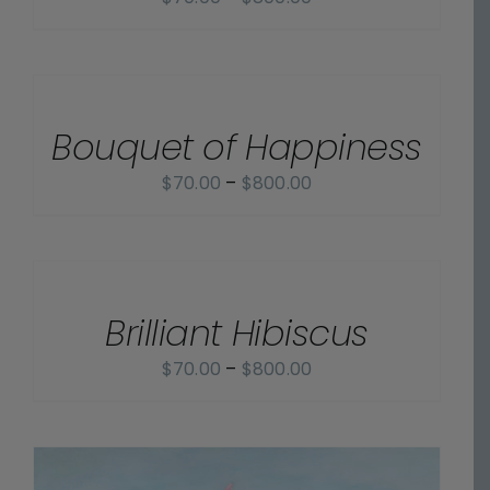
range:
$70.00
SELECT
OPTIONS
through
/
$800.00
Bouquet of Happiness
DETAILS
Price
$
70.00
–
$
800.00
range:
$70.00
SELECT
OPTIONS
through
/
$800.00
Brilliant Hibiscus
DETAILS
Price
$
70.00
–
$
800.00
range:
$70.00
through
$800.00