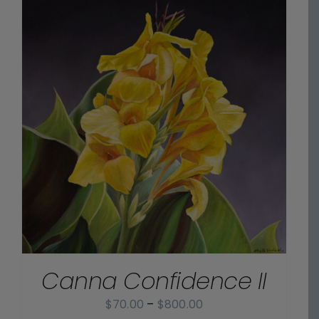
$800.00
Canna Confidence II
Price
$
70.00
–
$
800.00