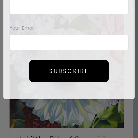
Your Email
SUBSCRIBE