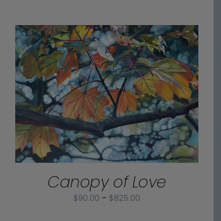
range:
$70.00
through
$800.00
Canopy of Love
Price
$
90.00
–
$
825.00
range: