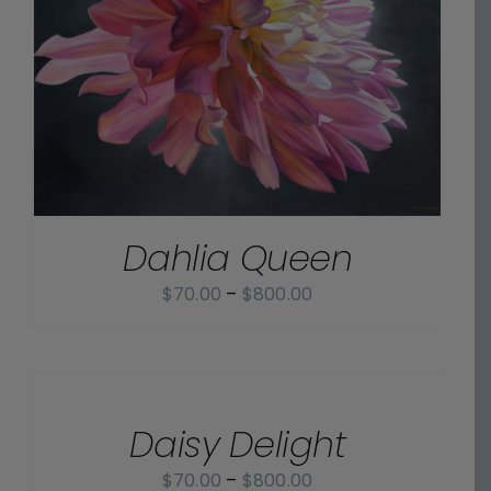
Dahlia Queen
Price
$
70.00
–
$
800.00
range:
$70.00
SELECT
OPTIONS
through
/
$800.00
Daisy Delight
DETAILS
Price
$
70.00
–
$
800.00