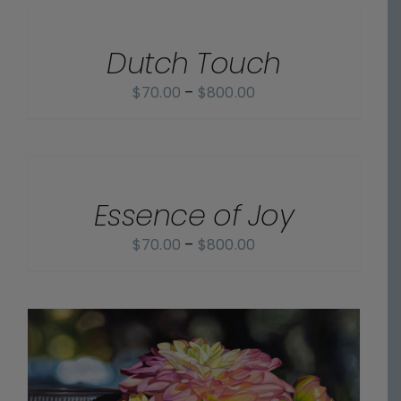
OPTIONS
through
/
$825.00
Dutch Touch
DETAILS
Price
$
70.00
–
$
800.00
range:
$70.00
SELECT
OPTIONS
through
/
$800.00
Essence of Joy
DETAILS
Price
$
70.00
–
$
800.00
range:
$70.00
through
$800.00