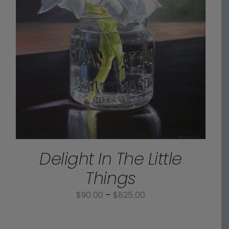
Delight In The Little
Things
Price
$
90.00
–
$
825.00
range:
$90.00
SELECT