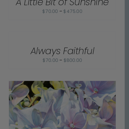
A Little Bit of Sunshine
Price
$
70.00
–
$
475.00
range:
$70.00
SELECT
OPTIONS
through
/
$475.00
Always Faithful
DETAILS
Price
$
70.00
–
$
800.00
range:
$70.00
through
$800.00