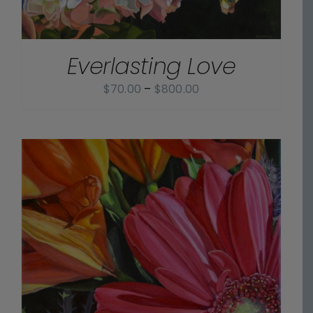
Everlasting Love
Price
$
70.00
–
$
800.00
range:
$70.00
through
$800.00