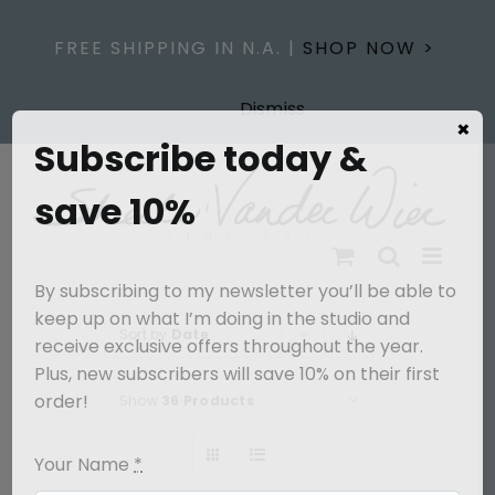
Skip
to
FREE SHIPPING IN N.A. |
SHOP NOW >
content
Dismiss
×
Subscribe today &
save 10%
By subscribing to my newsletter you’ll be able to
keep up on what I’m doing in the studio and
Sort by
Date
receive exclusive offers throughout the year.
Plus, new subscribers will save 10% on their first
order!
Show
36 Products
Your Name
*