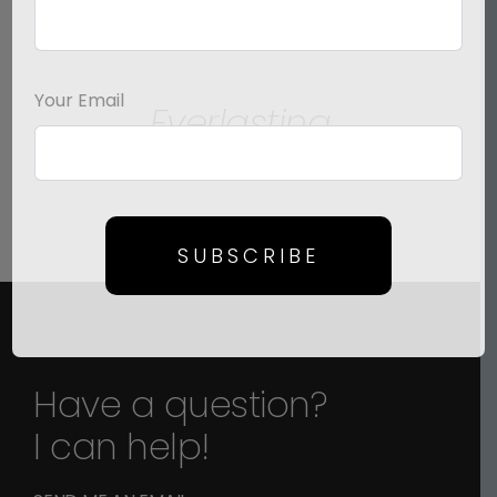
SELECT
OPTIONS
/
Your Email
Everlasting
DETAILS
Price
$
125.00
–
$
1,500.00
range:
$125.00
through
SUBSCRIBE
$1,500.00
Have a question?
I can help!