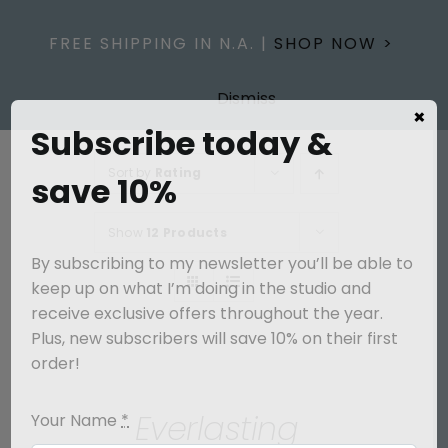
Skip
to
FREE SHIPPING IN N.A. |
SHOP NOW >
content
Dismiss
×
Subscribe today &
Sort by
Rating
save 10%
Show
12 Products
By subscribing to my newsletter you’ll be able to
keep up on what I’m doing in the studio and
receive exclusive offers throughout the year.
Plus, new subscribers will save 10% on their first
SELECT
order!
OPTIONS
/
Everlasting
Your Name
*
DETAILS