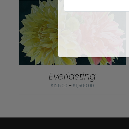
Everlasting
Price
$
125.00
–
$
1,500.00
range:
$125.00
through
$1,500.00