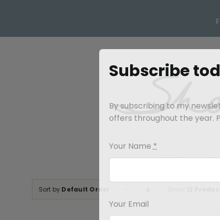
Skip
to
content
Subscribe to
By subscribing to my newslett
offers throughout the year. Pl
Your Name
*
HOME
SH
Sort by
Default Order
Show
12 Produc
Your Email