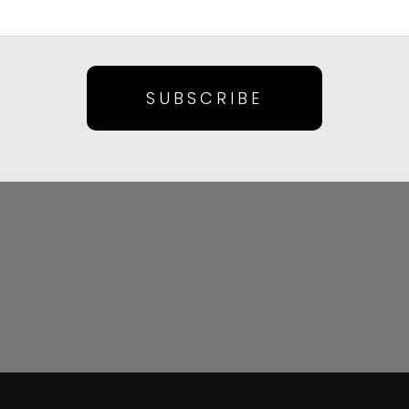
SUBSCRIBE