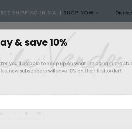
FREE SHIPPING IN N.A. |
SHOP NOW >
Dismis
day & save 10%
er you’ll be able to keep up on what I’m doing in the stu
us, new subscribers will save 10% on their first order!
OP
ABOUT
CONTACT
IMPORT FEES
ts