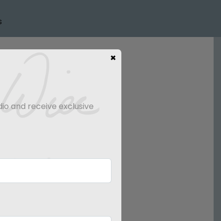
s
×
dio and receive exclusive